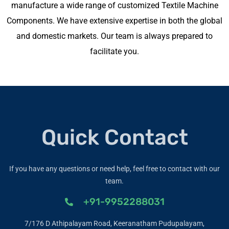
manufacture a wide range of customized Textile Machine
Components. We have extensive expertise in both the global
and domestic markets. Our team is always prepared to
facilitate you.
Quick Contact
If you have any questions or need help, feel free to contact with our
team.
+91-9952288031
7/176 D Athipalayam Road, Keeranatham Pudupalayam,