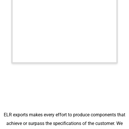
ELR exports makes every effort to produce components that
achieve or surpass the specifications of the customer. We