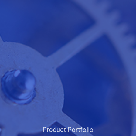
Product Portfolio