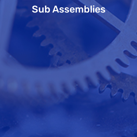
Sub Assemblies