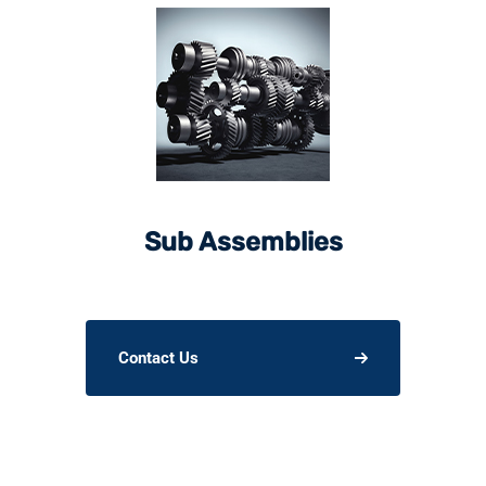
Sub Assemblies
Contact Us