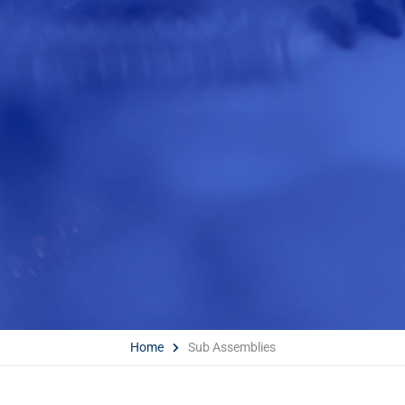
Home
Sub Assemblies